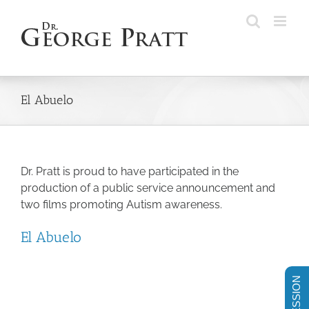
Skip
to
content
El Abuelo
Dr. Pratt is proud to have participated in the
production of a public service announcement and
two films promoting Autism awareness.
El Abuelo