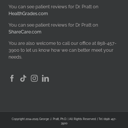
You can see patient reviews for Dr. Pratt on
HealthGrades.com
You can see patient reviews for Dr Pratt on
ShareCare.com
You are also welcome to call our office at 858-457-
3900 to let us know how we can better meet your
needs.
Copyright 2014-2025 George J. Pratt, Ph.D. | All Rights Reserved. | Tel (858) 457-
3900