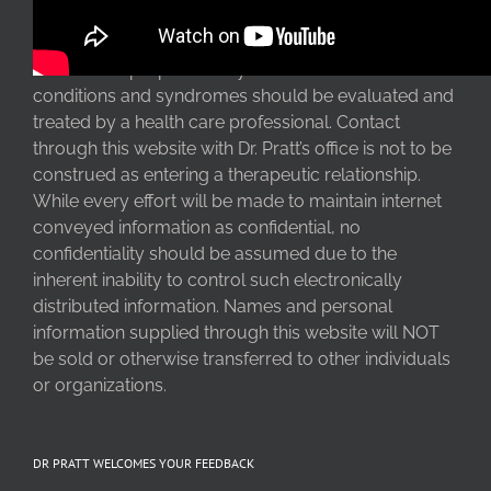
The information at this website is intended for
information purposes only. Serious clinical
conditions and syndromes should be evaluated and
treated by a health care professional. Contact
through this website with Dr. Pratt’s office is not to be
construed as entering a therapeutic relationship.
While every effort will be made to maintain internet
conveyed information as confidential, no
confidentiality should be assumed due to the
inherent inability to control such electronically
distributed information. Names and personal
information supplied through this website will NOT
be sold or otherwise transferred to other individuals
or organizations.
DR PRATT WELCOMES YOUR FEEDBACK