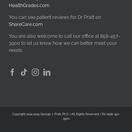
HealthGrades.com
You can see patient reviews for Dr Pratt on
ShareCare.com
You are also welcome to call our office at 858-457-
3900 to let us know how we can better meet your
needs.
Copyright 2014-2025 George J. Pratt, Ph.D. | All Rights Reserved. | Tel (858) 457-
3900