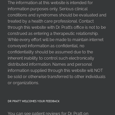
The information at this website is intended for
information purposes only. Serious clinical
conditions and syndromes should be evaluated and
treated by a health care professional. Contact
through this website with Dr. Pratt’s office is not to be
construed as entering a therapeutic relationship.
While every effort will be made to maintain internet
conveyed information as confidential, no
confidentiality should be assumed due to the
inherent inability to control such electronically
distributed information. Names and personal
information supplied through this website will NOT
be sold or otherwise transferred to other individuals
or organizations.
DR PRATT WELCOMES YOUR FEEDBACK
You can see patient reviews for Dr. Pratt on