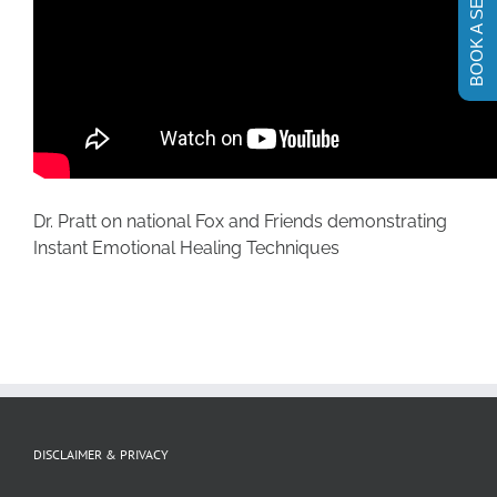
BOOK A SESSION
Dr. Pratt on national Fox and Friends demonstrating
Instant Emotional Healing Techniques
DISCLAIMER & PRIVACY