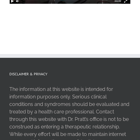
DISCLAIMER & PRIVACY
The information at this website is intended for
information purposes only. Serious clinical
conditions and syndromes should be evaluated and
treated by a health care professional. Contact
through this website with Dr. Pratt’s office is not to be
construed as entering a therapeutic relationship.
While every effort will be made to maintain internet