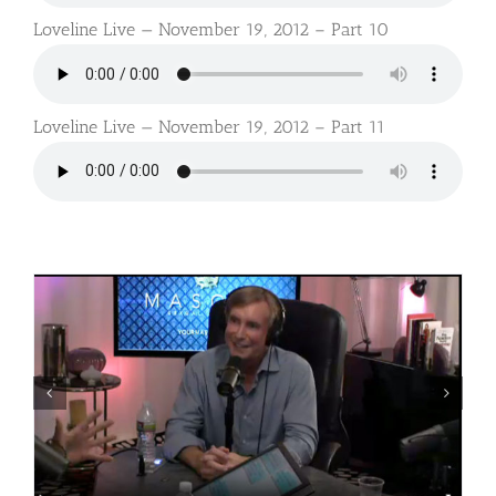
Loveline Live — November 19, 2012 – Part 10
Loveline Live — November 19, 2012 – Part 11