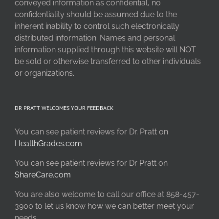
conveyed information as confidential, no
confidentiality should be assumed due to the
inherent inability to control such electronically
distributed information. Names and personal
information supplied through this website will NOT
be sold or otherwise transferred to other individuals
or organizations.
DR PRATT WELCOMES YOUR FEEDBACK
You can see patient reviews for Dr. Pratt on
HealthGrades.com
You can see patient reviews for Dr Pratt on
ShareCare.com
You are also welcome to call our office at 858-457-
3900 to let us know how we can better meet your
needs.