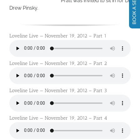
BOOK A SESSION
Pratt was invited to sit in for Dr.
Drew Pinsky.
Loveline Live — November 19, 2012 – Part 1
Loveline Live — November 19, 2012 – Part 2
Loveline Live — November 19, 2012 – Part 3
Loveline Live — November 19, 2012 – Part 4