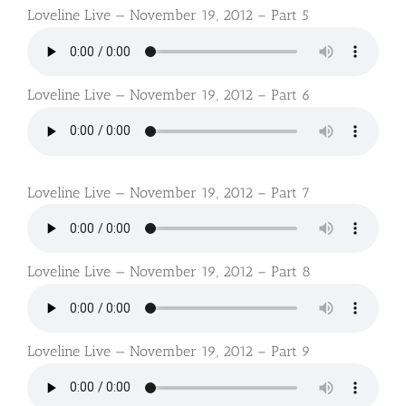
Loveline Live — November 19, 2012 – Part 5
Loveline Live — November 19, 2012 – Part 6
Loveline Live — November 19, 2012 – Part 7
Loveline Live — November 19, 2012 – Part 8
Loveline Live — November 19, 2012 – Part 9