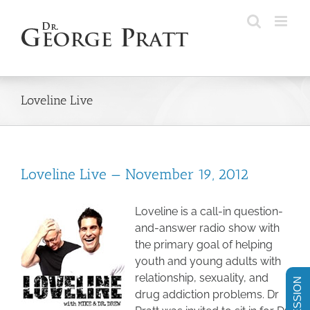
Skip
to
content
Loveline Live
Loveline Live — November 19, 2012
Loveline is a call-in question-
and-answer radio show with
the primary goal of helping
youth and young adults with
relationship, sexuality, and
drug addiction problems. Dr