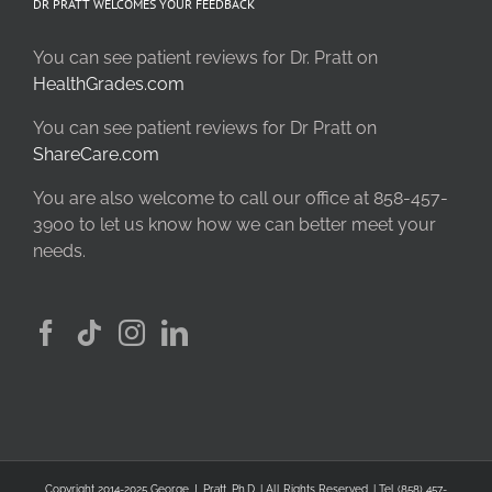
DR PRATT WELCOMES YOUR FEEDBACK
You can see patient reviews for Dr. Pratt on
HealthGrades.com
You can see patient reviews for Dr Pratt on
ShareCare.com
You are also welcome to call our office at 858-457-
3900 to let us know how we can better meet your
needs.
Copyright 2014-2025 George J. Pratt, Ph.D. | All Rights Reserved. | Tel (858) 457-