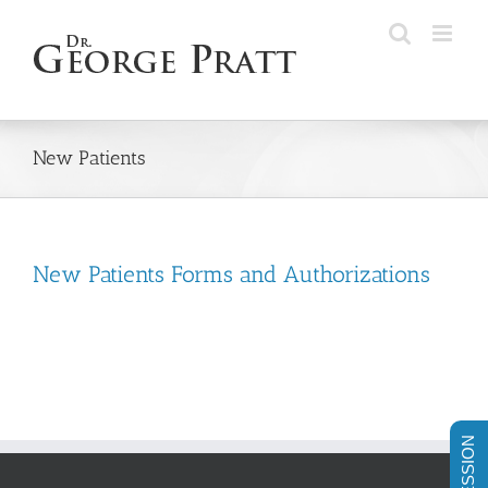
Skip
to
content
New Patients
New Patients Forms and Authorizations