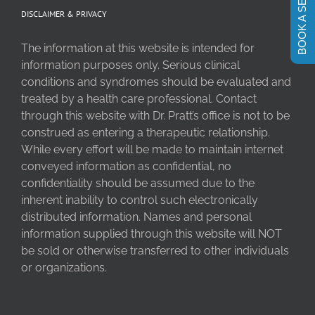
BOOK A SESSION
DISCLAIMER & PRIVACY
The information at this website is intended for
information purposes only. Serious clinical
conditions and syndromes should be evaluated and
treated by a health care professional. Contact
through this website with Dr. Pratt’s office is not to be
construed as entering a therapeutic relationship.
While every effort will be made to maintain internet
conveyed information as confidential, no
confidentiality should be assumed due to the
inherent inability to control such electronically
distributed information. Names and personal
information supplied through this website will NOT
be sold or otherwise transferred to other individuals
or organizations.