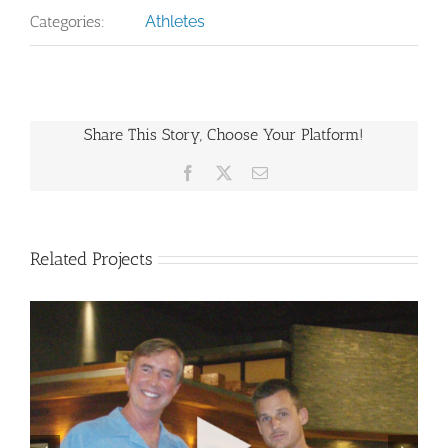
Categories:
Athletes
Share This Story, Choose Your Platform!
Facebook
X
Email
Related Projects