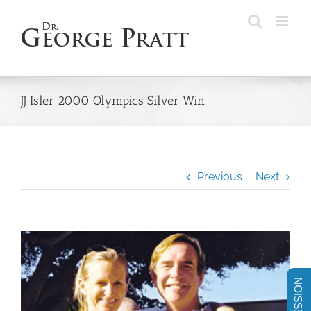
Skip
to
content
JJ Isler 2000 Olympics Silver Win
Previous
Next
View
Larger
Image