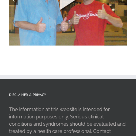
DISCLAIMER & PRIVACY
The information at this website is intended for
information purposes only. Serious clinical
conditions and syndromes should be evaluated and
treated by a health care professional. Contact