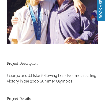
BOOK A SESSION
Project Description
George and JJ Isler following her silver metal sailing
victory in the 2000 Summer Olympics.
Project Details