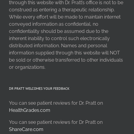
through this website with Dr. Pratt’s office is not to be
construed as entering a therapeutic relationship.
While every effort will be made to maintain internet
conveyed information as confidential, no
confidentiality should be assumed due to the
inherent inability to control such electronically
distributed information. Names and personal
information supplied through this website will NOT
be sold or otherwise transferred to other individuals
or organizations.
DR PRATT WELCOMES YOUR FEEDBACK
You can see patient reviews for Dr. Pratt on
HealthGrades.com
You can see patient reviews for Dr Pratt on
ShareCare.com