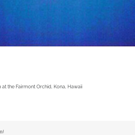
at the Fairmont Orchid, Kona, Hawaii
m!