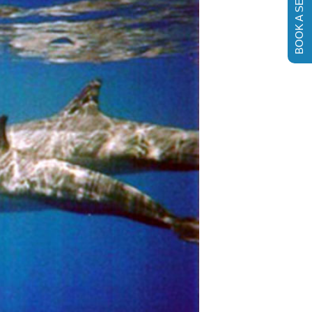
BOOK A SESSION