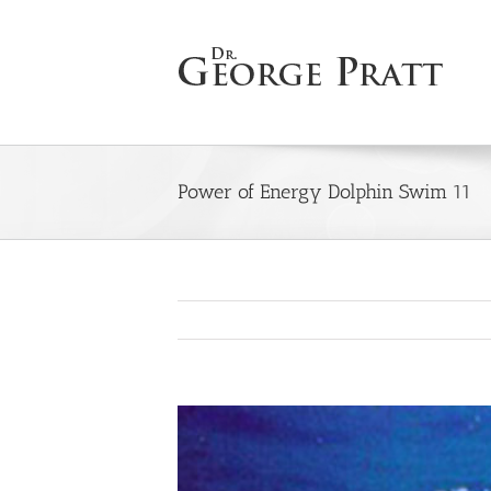
Skip
to
content
Power of Energy Dolphin Swim 11
View
Larger
Image