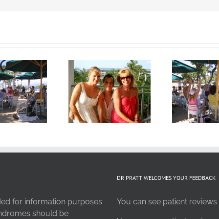
DR PRATT WELCOMES YOUR FEEDBACK
nded for information purposes
You can see patient reviews 
syndromes should be