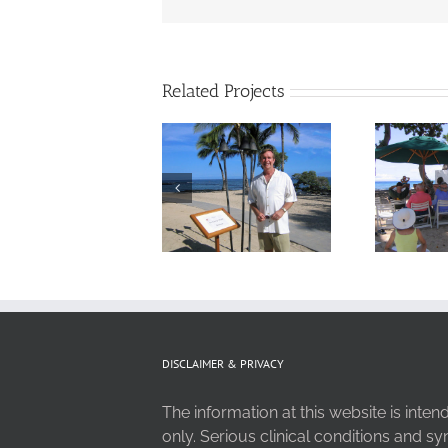
Related Projects
DISCLAIMER & PRIVACY
The information at this website is inte
only. Serious clinical conditions and 