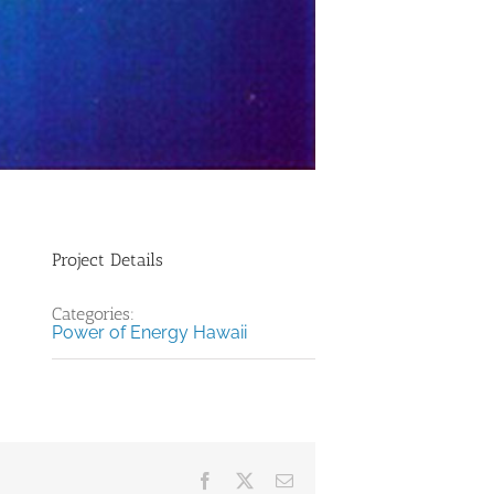
Project Details
Categories:
Power of Energy Hawaii
Facebook
X
Email