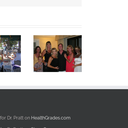
for Dr. Pratt on
HealthGrades.com