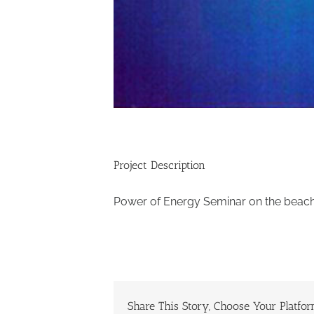
Project Description
Power of Energy Seminar on the beach 
Share This Story, Choose Your Platfor