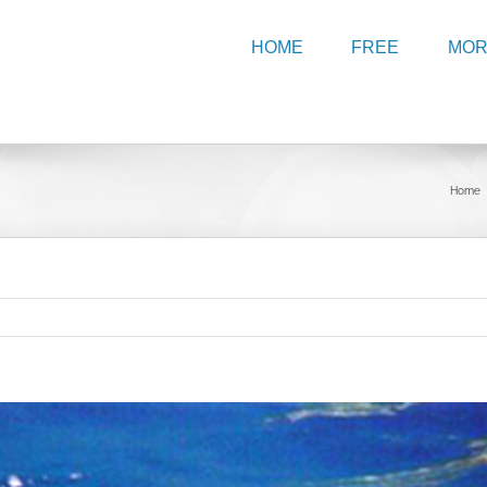
HOME
FREE
MO
Home