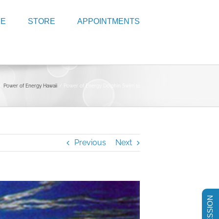
RE
STORE
APPOINTMENTS
Power of Energy Hawaii
Power of Energy Dolphin Swim 11
Previous
Next