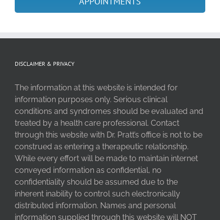
APPOINTMENTS
DISCLAIMER & PRIVACY
The information at this website is intended for
information purposes only. Serious clinical
conditions and syndromes should be evaluated and
treated by a health care professional. Contact
through this website with Dr. Pratt’s office is not to be
construed as entering a therapeutic relationship.
While every effort will be made to maintain internet
conveyed information as confidential, no
confidentiality should be assumed due to the
inherent inability to control such electronically
distributed information. Names and personal
information supplied through this website will NOT