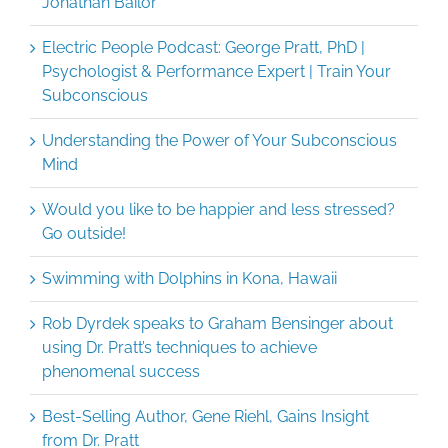
Jonathan Bailor
Electric People Podcast: George Pratt, PhD |
Psychologist & Performance Expert | Train Your
Subconscious
Understanding the Power of Your Subconscious
Mind
Would you like to be happier and less stressed?
Go outside!
Swimming with Dolphins in Kona, Hawaii
Rob Dyrdek speaks to Graham Bensinger about
using Dr. Pratt’s techniques to achieve
phenomenal success
Best-Selling Author, Gene Riehl, Gains Insight
from Dr. Pratt