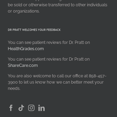
be sold or otherwise transferred to other individuals
or organizations.
DR PRATT WELCOMES YOUR FEEDBACK
You can see patient reviews for Dr. Pratt on
HealthGrades.com
You can see patient reviews for Dr Pratt on
ShareCare.com
You are also welcome to call our office at 858-457-
3900 to let us know how we can better meet your
needs.