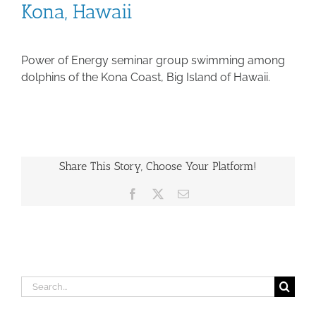
Kona, Hawaii
Power of Energy seminar group swimming among
dolphins of the Kona Coast, Big Island of Hawaii.
Share This Story, Choose Your Platform!
Facebook
X
Email
Search
for: