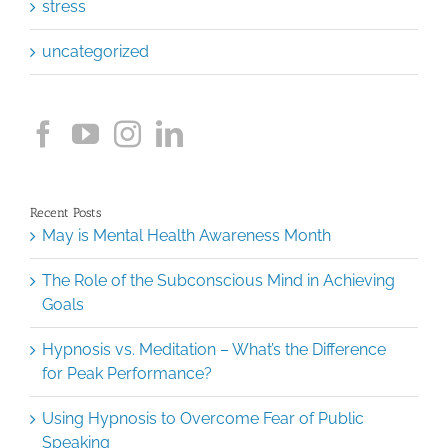
stress
uncategorized
Recent Posts
May is Mental Health Awareness Month
The Role of the Subconscious Mind in Achieving
Goals
Hypnosis vs. Meditation – What’s the Difference
for Peak Performance?
Using Hypnosis to Overcome Fear of Public
Speaking