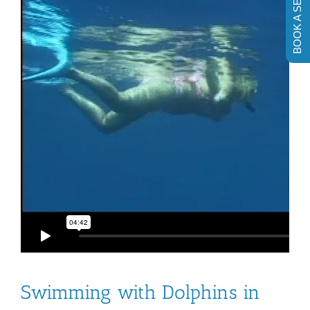
BOOK A SESSION
Swimming with Dolphins in