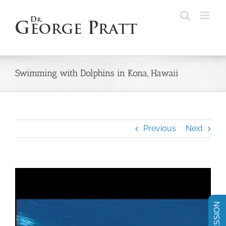
Skip
to
content
Swimming with Dolphins in Kona, Hawaii
Previous
Next