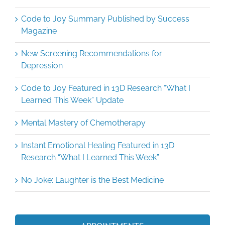
Code to Joy Summary Published by Success
Magazine
New Screening Recommendations for
Depression
Code to Joy Featured in 13D Research “What I
Learned This Week” Update
Mental Mastery of Chemotherapy
Instant Emotional Healing Featured in 13D
Research “What I Learned This Week”
No Joke: Laughter is the Best Medicine