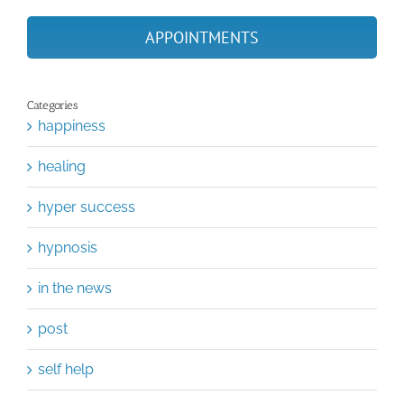
APPOINTMENTS
Categories
happiness
healing
hyper success
hypnosis
in the news
post
self help