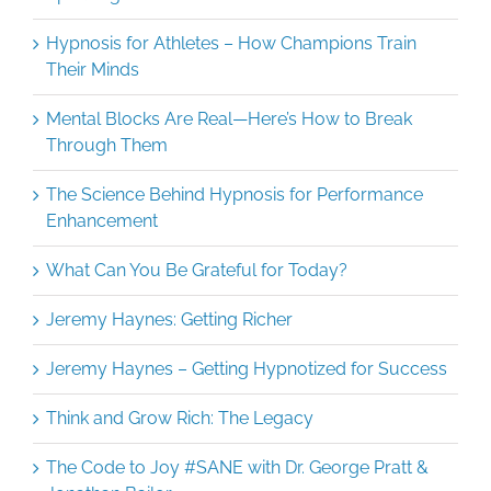
Hypnosis for Athletes – How Champions Train
Their Minds
Mental Blocks Are Real—Here’s How to Break
Through Them
The Science Behind Hypnosis for Performance
Enhancement
What Can You Be Grateful for Today?
Jeremy Haynes: Getting Richer
Jeremy Haynes – Getting Hypnotized for Success
Think and Grow Rich: The Legacy
The Code to Joy #SANE with Dr. George Pratt &