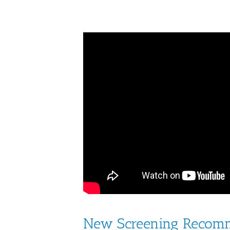
New Screening Recomm