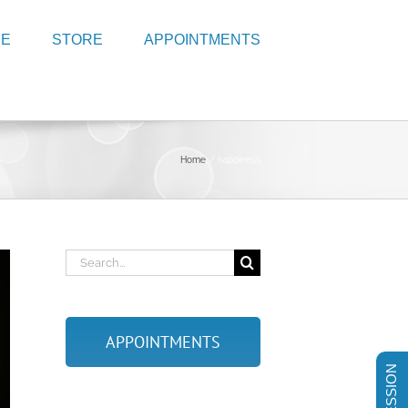
RE
STORE
APPOINTMENTS
Home
happiness
Search
for:
APPOINTMENTS