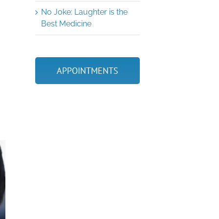
No Joke: Laughter is the
Best Medicine
APPOINTMENTS