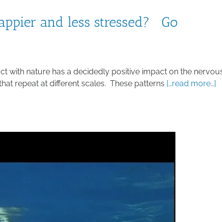
appier and less stressed? Go
act with nature has a decidedly positive impact on the nervou
that repeat at different scales. These patterns
[…read more…]