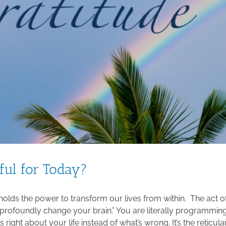
ful for Today?
 holds the power to transform our lives from within. The act o
“profoundly change your brain.” You are literally programmin
s right about your life instead of what’s wrong. It’s the reticula