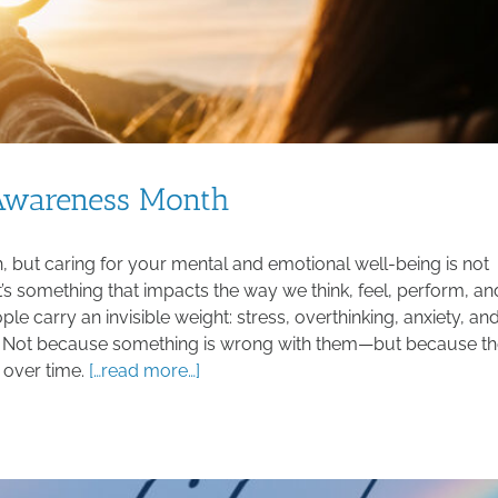
 Awareness Month
 but caring for your mental and emotional well-being is not
t’s something that impacts the way we think, feel, perform, an
e carry an invisible weight: stress, overthinking, anxiety, an
c. Not because something is wrong with them—but because t
 over time.
[…read more…]