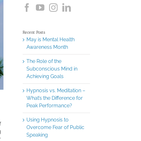
Recent Posts
May is Mental Health
Awareness Month
The Role of the
Subconscious Mind in
Achieving Goals
Hypnosis vs. Meditation –
What’s the Difference for
Peak Performance?
Using Hypnosis to
f
Overcome Fear of Public
g
Speaking
r