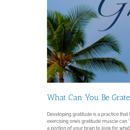
What Can You Be Grate
Developing gratitude is a practice that
exercising one’s gratitude muscle can 
a portion of your brain to look for what’