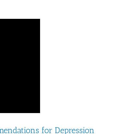
endations for Depression