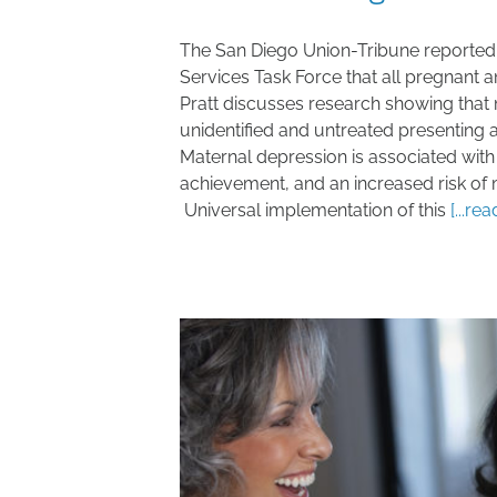
The San Diego Union-Tribune reported 
Services Task Force that all pregnant
Pratt discusses research showing that
unidentified and untreated presenting a 
Maternal depression is associated with
achievement, and an increased risk of m
Universal implementation of this
[...re