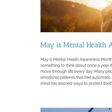
May is Mental Health
May is Mental Health Awareness Month,
something to think about once a year. I
move through life every day. Many peopl
emotional patterns that feel automati
mind has learned ways to protect itself