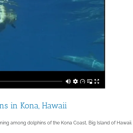
s in Kona, Hawaii
ng among dolphins of the Kona Coast, Big Island of Hawaii.