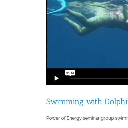
Swimming with Dolphin
Power of Energy seminar group swimmi