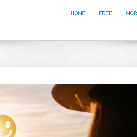
HOME
FREE
MO