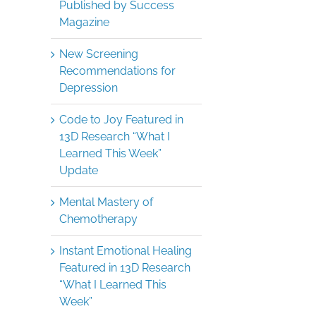
Published by Success
Magazine
New Screening
Recommendations for
Depression
Code to Joy Featured in
13D Research “What I
Learned This Week”
Update
Mental Mastery of
Chemotherapy
Instant Emotional Healing
Featured in 13D Research
“What I Learned This
Week”