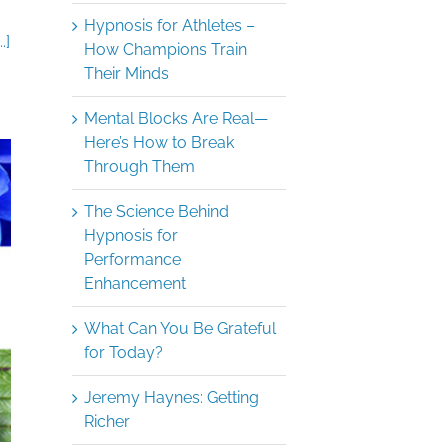
Hypnosis for Athletes –
.]
How Champions Train
Their Minds
Mental Blocks Are Real—
Here’s How to Break
Through Them
The Science Behind
Hypnosis for
Performance
Enhancement
What Can You Be Grateful
for Today?
Jeremy Haynes: Getting
Richer