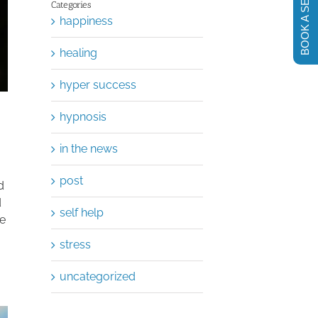
BOOK A SESSION
Categories
happiness
healing
hyper success
hypnosis
in the news
post
d
d
self help
he
stress
uncategorized