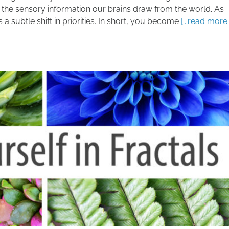
all the sensory information our brains draw from the world. As
a subtle shift in priorities. In short, you become
[...read more..