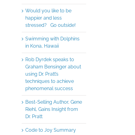
Would you like to be
happier and less
stressed? Go outside!
Swimming with Dolphins
in Kona, Hawaii
Rob Dyrdek speaks to
Graham Bensinger about
using Dr. Pratt’s
techniques to achieve
phenomenal success
Best-Selling Author, Gene
Riehl, Gains Insight from
Dr. Pratt
Code to Joy Summary