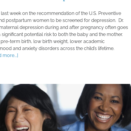
last week on the recommendation of the U.S. Preventive
 and postpartum women to be screened for depression. Dr.
 maternal depression during and after pregnancy often goes
significant potential risk to both the baby and the mother.
 pre-term birth, low birth weight, lower academic
ood and anxiety disorders across the child’s lifetime.
ad more...]