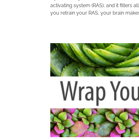
activating system (RAS), and it filters 
you retrain your RAS, your brain makes 