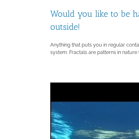
Would you like to be h
outside!
Anything that puts you in regular cont
system. Fractals are patterns in nature 