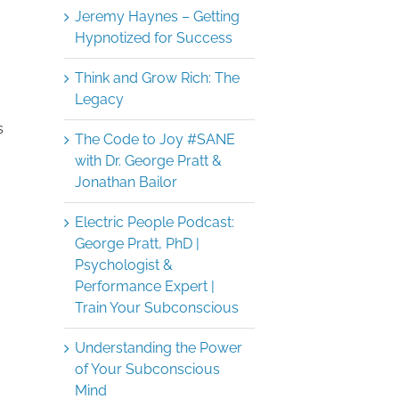
Jeremy Haynes – Getting
Hypnotized for Success
Think and Grow Rich: The
Legacy
s
The Code to Joy #SANE
with Dr. George Pratt &
Jonathan Bailor
Electric People Podcast:
George Pratt, PhD |
Psychologist &
Performance Expert |
Train Your Subconscious
Understanding the Power
of Your Subconscious
Mind